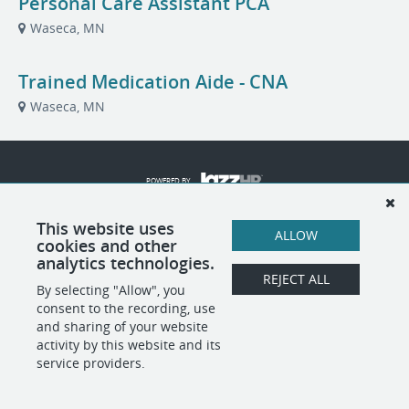
Personal Care Assistant PCA
Waseca, MN
Trained Medication Aide - CNA
Waseca, MN
POWERED BY
This website uses
ALLOW
cookies and other
analytics technologies.
REJECT ALL
By selecting "Allow", you
consent to the recording, use
and sharing of your website
activity by this website and its
service providers.