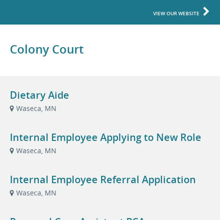
VIEW OUR WEBSITE
Colony Court
Dietary Aide
Waseca, MN
Internal Employee Applying to New Role
Waseca, MN
Internal Employee Referral Application
Waseca, MN